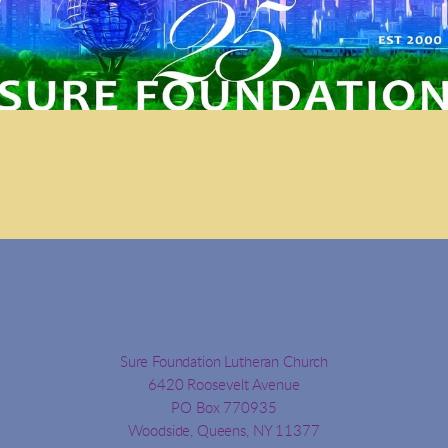
Sure Foundation Lutheran Church
6420 Roosevelt Avenue
PO Box 770935
Woodside, Queens, NY 11377