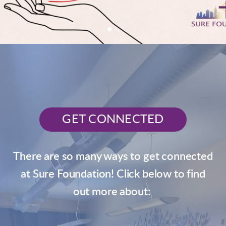
GET CONNECTED
There are so many ways to get connected
at Sure Foundation! Click below to find
out more about: