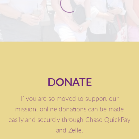
DONATE
If you are so moved to support our
mission,
online donations can be made
easily and securely through Chase QuickPay
and Zelle.