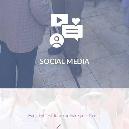
SOCIAL MEDIA
Hang tight while we prepare your form...