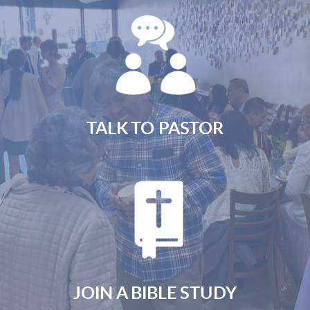
TALK TO PASTOR
JOIN A BIBLE STUDY