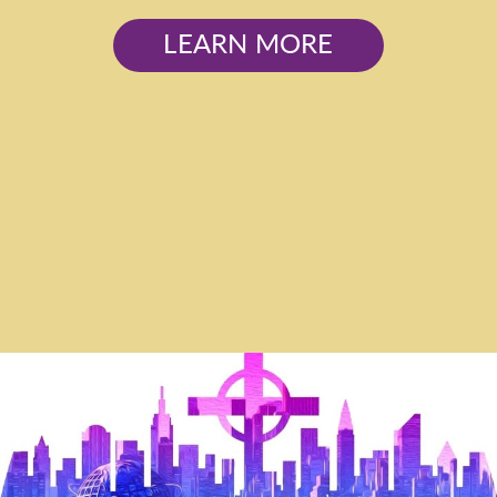
LEARN MORE