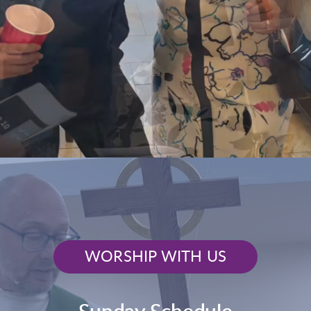
WORSHIP WITH US