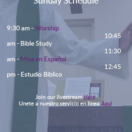
Sunday Schedule
9
:30 am
-
Worship
10:45
am - Bible Study
11:30
Misa en Español
am -
12:45
pm - Estudio Bíblico
Join our livestream
Here
Unete a nuestro servicio en linea
Aqui