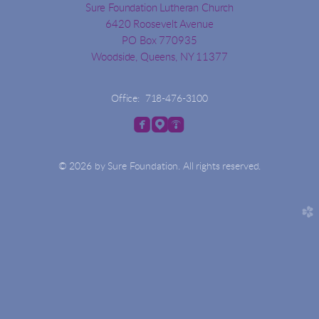
Sure Foundation Lutheran Church
6420 Roosevelt Avenue
PO Box 770935
Woodside, Queens, NY 11377
Office: 718-476-3100



roundedfacebook
roundedmappin
roundedpodcast
© 2026 by Sure Foundation. All rights reserved.
church